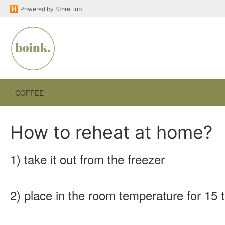
Powered by
StoreHub
COFFEE
How to reheat at home?