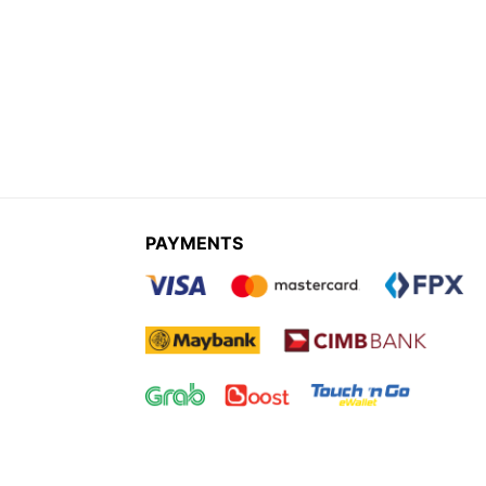
PAYMENTS