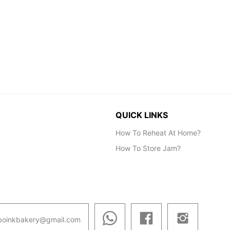
QUICK LINKS
How To Reheat At Home?
How To Store Jam?
boinkbakery@gmail.com