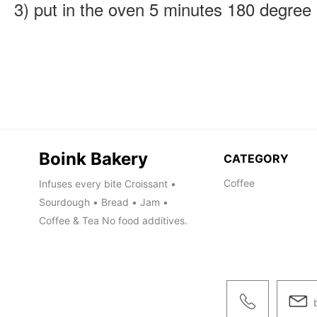
Boink Bakery
CATEGORY
Coffee
Infuses every bite Croissant •
Sourdough • Bread • Jam •
Coffee & Tea No food additives.