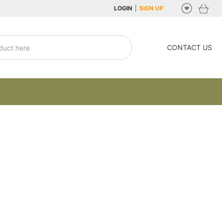
LOGIN
|
SIGN UP
CONTACT US