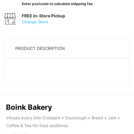
Enter postcode to calculate shipping fee
FREE In-Store Pickup
Change Store
PRODUCT DESCRIPTION
Boink Bakery
Infuses every bite Croissant • Sourdough • Bread • Jam •
Coffee & Tea No food additives.