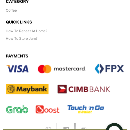
CATEGORY
Coffee
QUICK LINKS
How To Reheat At Home?
How To Store Jam?
PAYMENTS