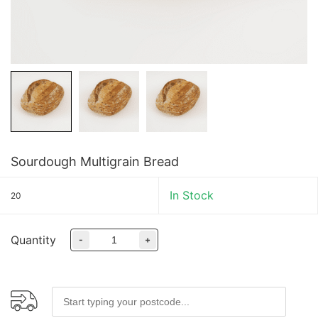
Sourdough Multigrain Bread
In Stock
20
Quantity
-
+