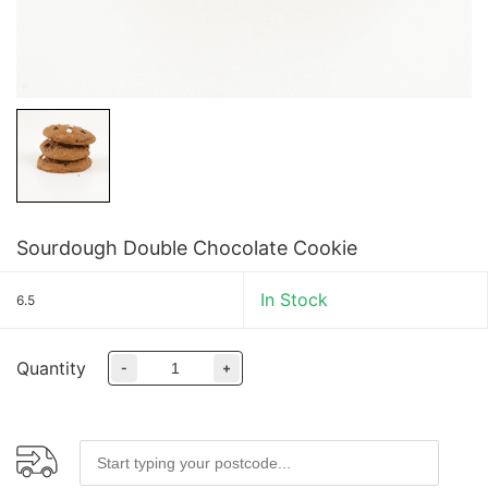
Sourdough Double Chocolate Cookie
In Stock
6.5
Quantity
-
+