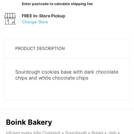
Enter postcode to calculate shipping fee
FREE In-Store Pickup
Change Store
PRODUCT DESCRIPTION
Boink Bakery
Infuses every bite Croissant • Sourdough • Bread • Jam •