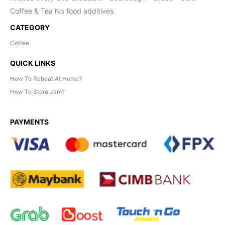
Coffee & Tea No food additives.
CATEGORY
Coffee
QUICK LINKS
How To Reheat At Home?
How To Store Jam?
PAYMENTS